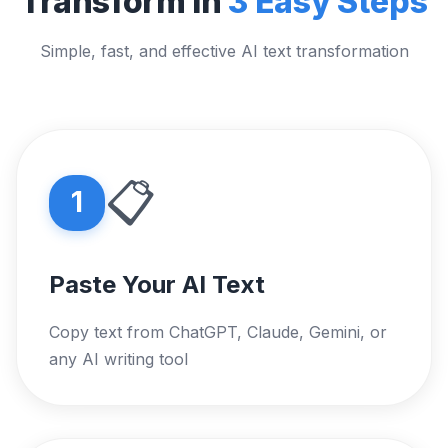
Transform in
3 Easy Steps
Simple, fast, and effective AI text transformation
📋
1
Paste Your AI Text
Copy text from ChatGPT, Claude, Gemini, or
any AI writing tool