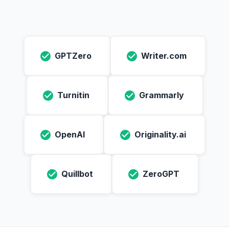
GPTZero
Writer.com
Turnitin
Grammarly
OpenAI
Originality.ai
Quillbot
ZeroGPT