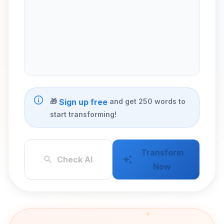
🎁
and get 250 words to
Sign up free
start transforming!
Transform
Check AI
Now