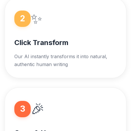
✨
2
Click Transform
Our AI instantly transforms it into natural,
authentic human writing
🎉
3