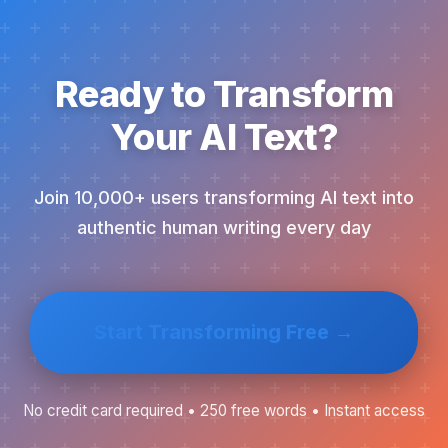
Ready to Transform
Your AI Text?
Join 10,000+ users transforming AI text into
authentic human writing every day
Start Transforming Free →
No credit card required • 250 free words • Instant access