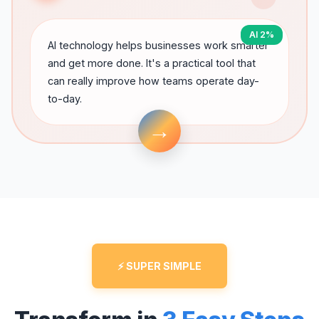
AI 2%
AI technology helps businesses work smarter
and get more done. It's a practical tool that
can really improve how teams operate day-
to-day.
→
⚡ SUPER SIMPLE