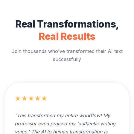
Real Transformations,
Real Results
Join thousands who've transformed their AI text
successfully
★
★
★
★
★
"
This transformed my entire workflow! My
professor even praised my 'authentic writing
voice.' The AI to human transformation is