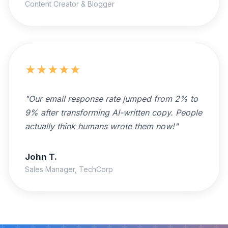
Content Creator & Blogger
★
★
★
★
★
"
Our email response rate jumped from 2% to
9% after transforming AI-written copy. People
actually think humans wrote them now!
"
John T.
Sales Manager, TechCorp