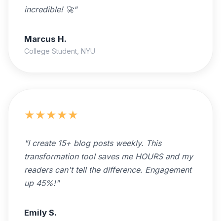
incredible! 🚀
"
Marcus H.
College Student, NYU
★
★
★
★
★
"
I create 15+ blog posts weekly. This
transformation tool saves me HOURS and my
readers can't tell the difference. Engagement
up 45%!
"
Emily S.