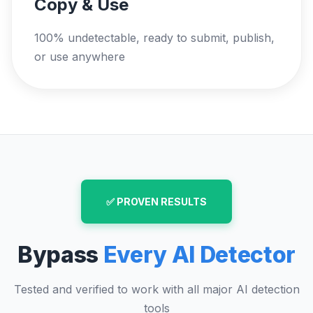
Copy & Use
100% undetectable, ready to submit, publish,
or use anywhere
✅ PROVEN RESULTS
Bypass
Every AI Detector
Tested and verified to work with all major AI detection
tools