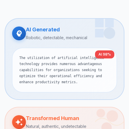
AI Generated
Robotic, detectable, mechanical
AI 98%
The utilization of artificial intelligence
technology provides numerous advantageous
capabilities for organizations seeking to
optimize their operational efficiency and
enhance productivity metrics.
Transformed Human
Natural, authentic, undetectable