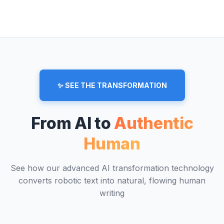
✨ SEE THE TRANSFORMATION
From AI to
Authentic
Human
See how our advanced AI transformation technology
converts robotic text into natural, flowing human
writing