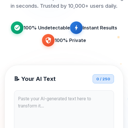
in seconds. Trusted by 10,000+ users daily.
100% Undetectable
Instant Results
100% Private
📝 Your AI Text
0 / 250