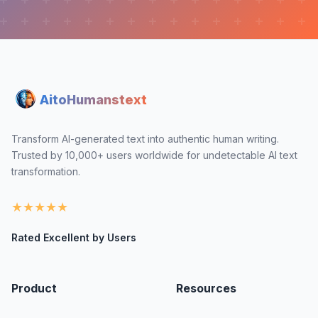
AitoHumanstext
Transform AI-generated text into authentic human writing.
Trusted by 10,000+ users worldwide for undetectable AI text
transformation.
★
★
★
★
★
Rated Excellent by Users
Product
Resources