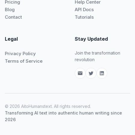
Pricing
Help Center
Blog
API Docs
Contact
Tutorials
Legal
Stay Updated
Join the transformation
Privacy Policy
revolution
Terms of Service
© 2026 AitoHumanstext. All rights reserved.
Transforming AI text into authentic human writing since
2026