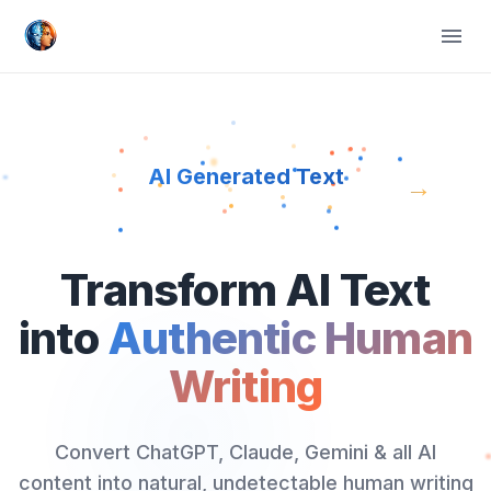
AI Generated Text
→
Transform AI Text
into
Authentic Human
Writing
Convert ChatGPT, Claude, Gemini & all AI
content into natural, undetectable human writing