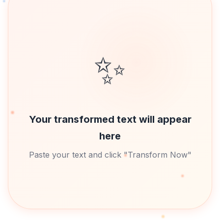
✨
Your transformed text will appear
here
Paste your text and click "Transform Now"